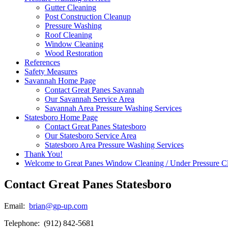
Gutter Cleaning
Post Construction Cleanup
Pressure Washing
Roof Cleaning
Window Cleaning
Wood Restoration
References
Safety Measures
Savannah Home Page
Contact Great Panes Savannah
Our Savannah Service Area
Savannah Area Pressure Washing Services
Statesboro Home Page
Contact Great Panes Statesboro
Our Statesboro Service Area
Statesboro Area Pressure Washing Services
Thank You!
Welcome to Great Panes Window Cleaning / Under Pressure C
Contact Great Panes Statesboro
Email:
brian@gp-up.com
Telephone: (912) 842-5681