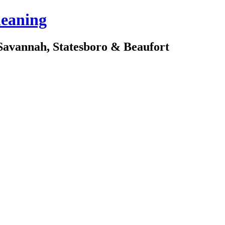
leaning
avannah, Statesboro & Beaufort