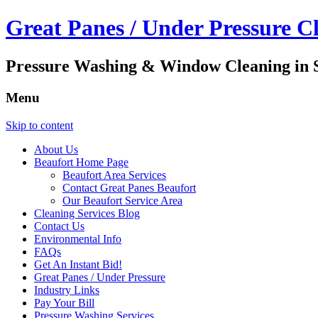
Great Panes / Under Pressure C
Pressure Washing & Window Cleaning in S
Menu
Skip to content
About Us
Beaufort Home Page
Beaufort Area Services
Contact Great Panes Beaufort
Our Beaufort Service Area
Cleaning Services Blog
Contact Us
Environmental Info
FAQs
Get An Instant Bid!
Great Panes / Under Pressure
Industry Links
Pay Your Bill
Pressure Washing Services